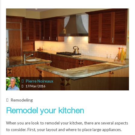
Pierre Noireaux
17/Mar/2016
Remodeling
Remodel your kitchen
When you are look to remodel your kitchen, there are several aspects
to consider. First, your layout and where to place large appliances.