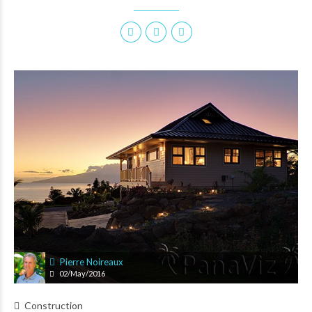
Pierre Noireaux
02/May/2016
Construction