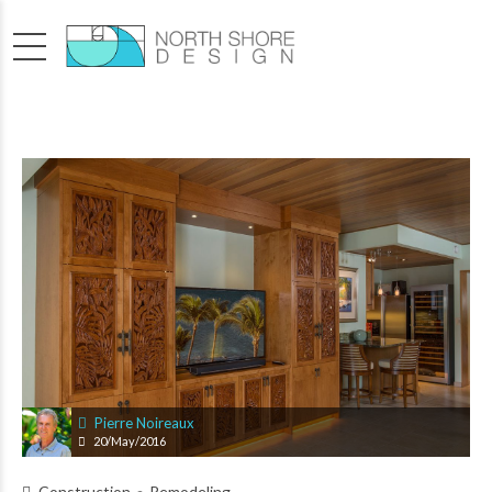
Pierre Noireaux
20/May/2016
Construction
Remodeling