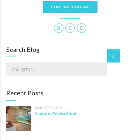
CONTINUE READING
Search Blog
Recent Posts
JANUARY 10, 2020
Condo in Wailea Point