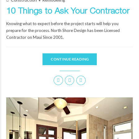
10 Things to Ask Your Contractor
Knowing what to expect before the project starts will help you
prepare for the process. North Shore Design has been Licensed
Contractor on Maui Since 2001.
CONTINUE READING