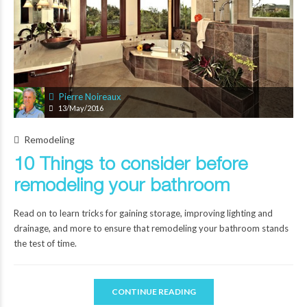
Pierre Noireaux
13/May/2016
Remodeling
10 Things to consider before
remodeling your bathroom
Read on to learn tricks for gaining storage, improving lighting and
drainage, and more to ensure that remodeling your bathroom stands
the test of time.
CONTINUE READING