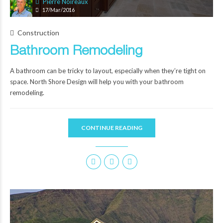
Pierre Noireaux
17/Mar/2016
Construction
Bathroom Remodeling
A bathroom can be tricky to layout, especially when they’re tight on
space. North Shore Design will help you with your bathroom
remodeling.
CONTINUE READING