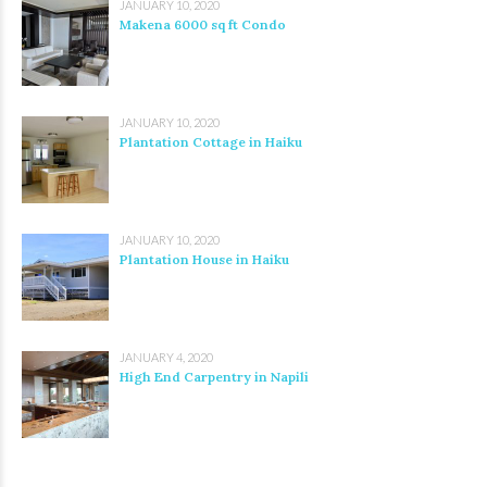
JANUARY 10, 2020
Makena 6000 sq ft Condo
JANUARY 10, 2020
Plantation Cottage in Haiku
JANUARY 10, 2020
Plantation House in Haiku
JANUARY 4, 2020
High End Carpentry in Napili