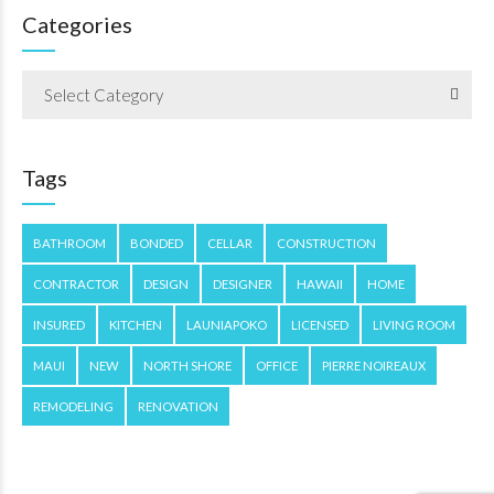
Categories
Select Category
Tags
BATHROOM
BONDED
CELLAR
CONSTRUCTION
CONTRACTOR
DESIGN
DESIGNER
HAWAII
HOME
INSURED
KITCHEN
LAUNIAPOKO
LICENSED
LIVING ROOM
MAUI
NEW
NORTH SHORE
OFFICE
PIERRE NOIREAUX
REMODELING
RENOVATION