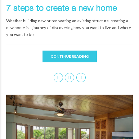
7 steps to create a new home
Whether building new or renovating an existing structure, creating a
new home is a journey of discovering how you want to live and where
you want to be.
CONTINUE READING