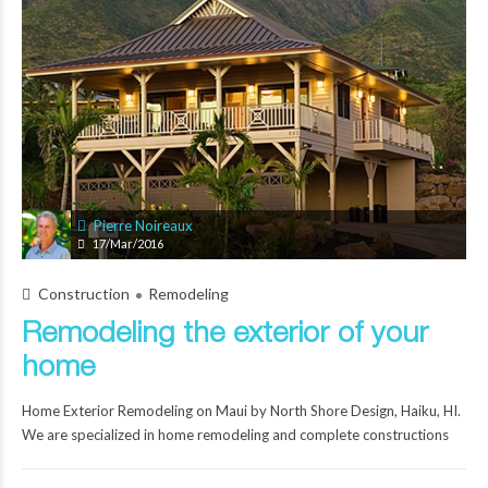
Pierre Noireaux
17/Mar/2016
Construction
Remodeling
Remodeling the exterior of your
home
Home Exterior Remodeling on Maui by North Shore Design, Haiku, HI.
We are specialized in home remodeling and complete constructions