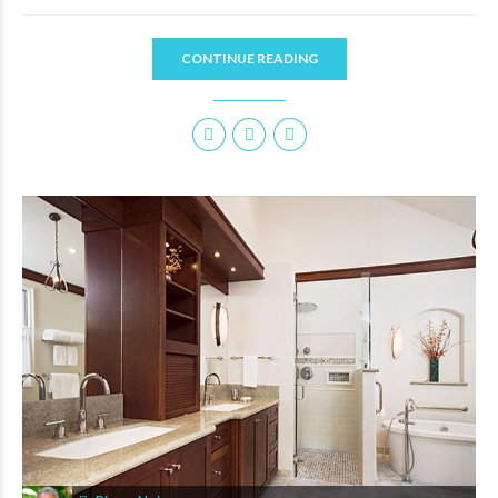
CONTINUE READING