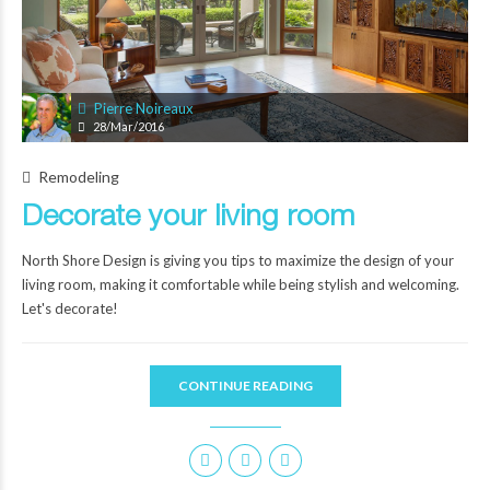
Pierre Noireaux
28/Mar/2016
Remodeling
Decorate your living room
North Shore Design is giving you tips to maximize the design of your
living room, making it comfortable while being stylish and welcoming.
Let's decorate!
CONTINUE READING