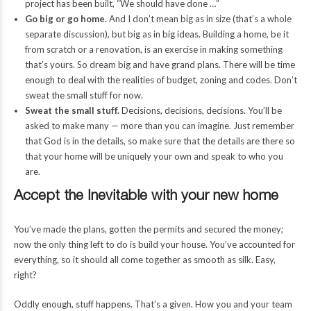
project has been built, “We should have done …”
Go big or go home.
And I don’t mean big as in size (that’s a whole
separate discussion), but big as in big ideas. Building a home, be it
from scratch or a renovation, is an exercise in making something
that’s yours. So dream big and have grand plans. There will be time
enough to deal with the realities of budget, zoning and codes. Don’t
sweat the small stuff for now.
Sweat the small stuff.
Decisions, decisions, decisions. You’ll be
asked to make many — more than you can imagine. Just remember
that God is in the details, so make sure that the details are there so
that your home will be uniquely your own and speak to who you
are.
Accept the Inevitable with your new home
You’ve made the plans, gotten the permits and secured the money;
now the only thing left to do is build your house. You’ve accounted for
everything, so it should all come together as smooth as silk. Easy,
right?
Oddly enough, stuff happens. That’s a given. How you and your team