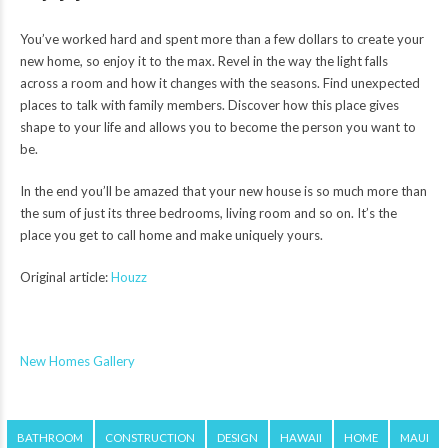
You’ve worked hard and spent more than a few dollars to create your
new home, so enjoy it to the max. Revel in the way the light falls
across a room and how it changes with the seasons. Find unexpected
places to talk with family members. Discover how this place gives
shape to your life and allows you to become the person you want to
be.
In the end you’ll be amazed that your new house is so much more than
the sum of just its three bedrooms, living room and so on. It’s the
place you get to call home and make uniquely yours.
Original article:
Houzz
New Homes Gallery
BATHROOM
CONSTRUCTION
DESIGN
HAWAII
HOME
MAUI