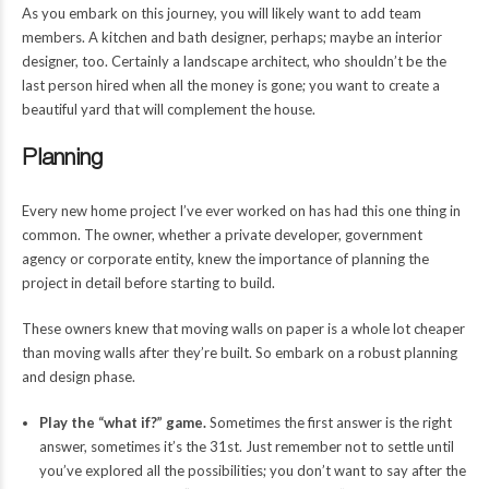
As you embark on this journey, you will likely want to add team
members. A kitchen and bath designer, perhaps; maybe an interior
designer, too. Certainly a landscape architect, who shouldn’t be the
last person hired when all the money is gone; you want to create a
beautiful yard that will complement the house.
Planning
Every new home project I’ve ever worked on has had this one thing in
common. The owner, whether a private developer, government
agency or corporate entity, knew the importance of planning the
project in detail before starting to build.
These owners knew that moving walls on paper is a whole lot cheaper
than moving walls after they’re built. So embark on a robust planning
and design phase.
Play the “what if?” game.
Sometimes the first answer is the right
answer, sometimes it’s the 31st. Just remember not to settle until
you’ve explored all the possibilities; you don’t want to say after the