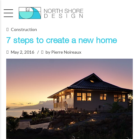
Construction
7 steps to create a new home
May 2, 2016
by Pierre Noireaux