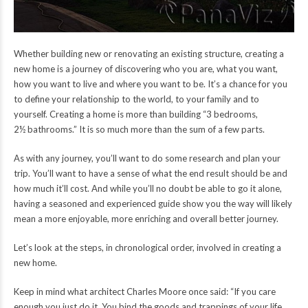
Whether building new or renovating an existing structure, creating a
new home is a journey of discovering who you are, what you want,
how you want to live and where you want to be. It’s a chance for you
to define your relationship to the world, to your family and to
yourself. Creating a home is more than building “3 bedrooms,
2½ bathrooms.” It is so much more than the sum of a few parts.
As with any journey, you’ll want to do some research and plan your
trip. You’ll want to have a sense of what the end result should be and
how much it’ll cost. And while you’ll no doubt be able to go it alone,
having a seasoned and experienced guide show you the way will likely
mean a more enjoyable, more enriching and overall better journey.
Let’s look at the steps, in chronological order, involved in creating a
new home.
Keep in mind what architect Charles Moore once said: “If you care
enough you just do it. You bind the goods and trappings of your life