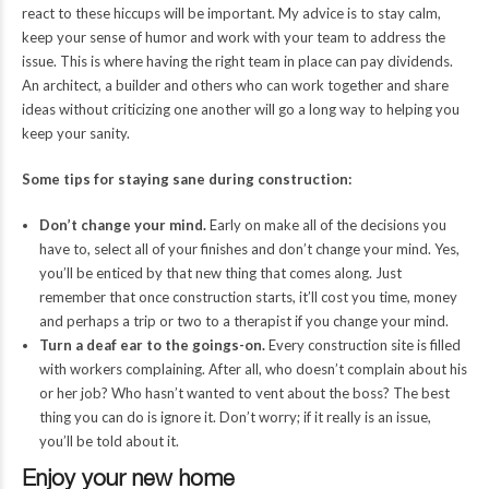
react to these hiccups will be important. My advice is to stay calm,
keep your sense of humor and work with your team to address the
issue. This is where having the right team in place can pay dividends.
An architect, a builder and others who can work together and share
ideas without criticizing one another will go a long way to helping you
keep your sanity.
Some tips for staying sane during construction:
Don’t change your mind.
Early on make all of the decisions you
have to, select all of your finishes and don’t change your mind. Yes,
you’ll be enticed by that new thing that comes along. Just
remember that once construction starts, it’ll cost you time, money
and perhaps a trip or two to a therapist if you change your mind.
Turn a deaf ear to the goings-on.
Every construction site is filled
with workers complaining. After all, who doesn’t complain about his
or her job? Who hasn’t wanted to vent about the boss? The best
thing you can do is ignore it. Don’t worry; if it really is an issue,
you’ll be told about it.
Enjoy your new home