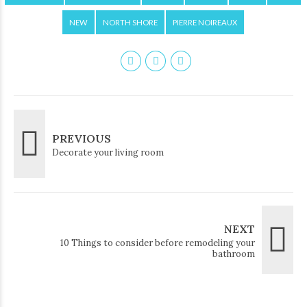
NEW
NORTH SHORE
PIERRE NOIREAUX
PREVIOUS
Decorate your living room
NEXT
10 Things to consider before remodeling your
bathroom