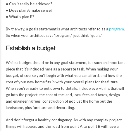
•
Can it really be achieved?
•
Does plan A make sense?
•
What’s plan B?
By the way, a goals statement is what architects refer to as a
program
.
So when your architect says “program,” just think “goals.”
Establish a budget
While a budget should be in any goal statement, it’s such an important
piece that it’s included here as a separate task. When making your
budget, of course you’ll begin with what you can afford, and how the
cost of your new home fits in with your overall plans for the future.
When you’re ready to get down to details, include everything that will
go into the project: the cost of the land, local fees and taxes, design
and engineering fees, construction of not just the home but the
landscape, plus furniture and decorating.
And don’t forget a healthy contingency. As with any complex project,
things will happen, and the road from point A to point B will have a