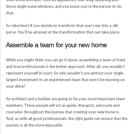
those single-pane windows, and you know you’re the person to do
that.
So take heart if you decide to transform that sow’s ear into a silk
purse. You’ll be amazed at the transformation that can take place.
Assemble a team for your new home
While you might think you can go it alone, assembling a team of tried
and true professionals is the better approach. After all, you wouldn’t
represent yourself in court. So why wouldn’t you entrust your single
largest investment to an experienced team that won’t be learning on
your dime?
An architect and a builder are going to be your most important team
members. These people will act as guide, therapist, advocate and
counselor throughout the journey that creating your new home is.
And, as with all good professionals, the right guide can ensure that the
journey is all the more enjoyable.