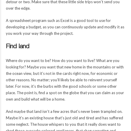
detour or two. Make sure that these little side trips won’t send you
over the edge.
A spreadsheet program such as Excel is a good tool to use for
developing a budget, as you can continuously update and modify it as
you work your way through the project.
Find land
Where do you want to be? How do you want to live? What are you
looking for? Maybe you want that new home in the mountains or with
the ocean view, but it’s not in the cards right now, for economic or
other reasons. No matter; you’ll likely be able to reinvent yourself
later. For now, it’s the burbs with the good schools or some other
place. The point is, find a spot on the globe that you can claim as your
own and build what will be a home.
And maybe that land isn’t a few acres that’s never been trampled on.
Maybe it’s an existing house that’s just old and tired and has suffered
some neglect. The house whispers to you that it really does want to
shed those avocado-colored appliances, that shag carpeting and