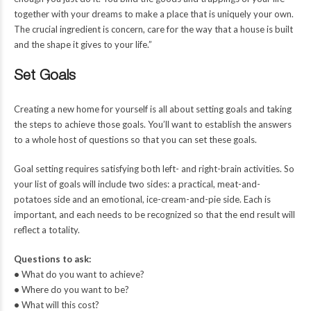
together with your dreams to make a place that is uniquely your own.
The crucial ingredient is concern, care for the way that a house is built
and the shape it gives to your life.”
Set Goals
Creating a new home for yourself is all about setting goals and taking
the steps to achieve those goals. You’ll want to establish the answers
to a whole host of questions so that you can set these goals.
Goal setting requires satisfying both left- and right-brain activities. So
your list of goals will include two sides: a practical, meat-and-
potatoes side and an emotional, ice-cream-and-pie side. Each is
important, and each needs to be recognized so that the end result will
reflect a totality.
Questions to ask:
•
What do you want to achieve?
•
Where do you want to be?
•
What will this cost?