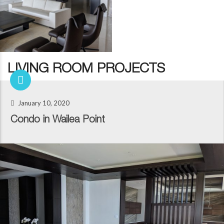
LIVING ROOM PROJECTS
January 10, 2020
Condo in Wailea Point