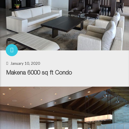
January 10, 2020
Makena 6000 sq ft Condo