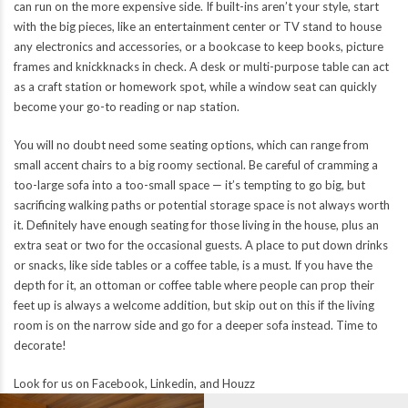
can run on the more expensive side. If built-ins aren’t your style, start
with the big pieces, like an entertainment center or TV stand to house
any electronics and accessories, or a bookcase to keep books, picture
frames and knickknacks in check. A desk or multi-purpose table can act
as a craft station or homework spot, while a window seat can quickly
become your go-to reading or nap station.
You will no doubt need some seating options, which can range from
small accent chairs to a big roomy sectional. Be careful of cramming a
too-large sofa into a too-small space — it’s tempting to go big, but
sacrificing walking paths or potential storage space is not always worth
it. Definitely have enough seating for those living in the house, plus an
extra seat or two for the occasional guests. A place to put down drinks
or snacks, like side tables or a coffee table, is a must. If you have the
depth for it, an ottoman or coffee table where people can prop their
feet up is always a welcome addition, but skip out on this if the living
room is on the narrow side and go for a deeper sofa instead. Time to
decorate!
Look for us on
Facebook
,
Linkedin
, and
Houzz