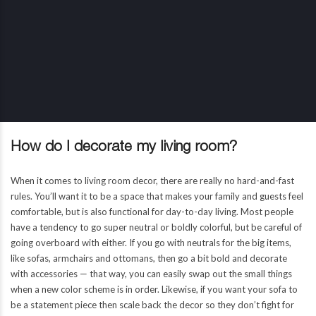
How do I decorate my living room?
When it comes to living room decor, there are really no hard-and-fast
rules. You’ll want it to be a space that makes your family and guests feel
comfortable, but is also functional for day-to-day living. Most people
have a tendency to go super neutral or boldly colorful, but be careful of
going overboard with either. If you go with neutrals for the big items,
like sofas, armchairs and ottomans, then go a bit bold and decorate
with accessories — that way, you can easily swap out the small things
when a new color scheme is in order. Likewise, if you want your sofa to
be a statement piece then scale back the decor so they don’t fight for