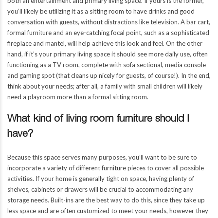
both an entertainment and primary living space. If yours is the former,
you’ll likely be utilizing it as a sitting room to have drinks and good
conversation with guests, without distractions like television. A bar cart,
formal furniture and an eye-catching focal point, such as a sophisticated
fireplace and mantel, will help achieve this look and feel. On the other
hand, if it’s your primary living space it should see more daily use, often
functioning as a TV room, complete with sofa sectional, media console
and gaming spot (that cleans up nicely for guests, of course!). In the end,
think about your needs; after all, a family with small children will likely
LIVING ROOM
need a playroom more than a formal sitting room.
What kind of living room furniture should I
al
Established in 2001, We are a full service general
l addition,
contractor that specializes in high end residential addition,
have?
our
remodels and new construction. We work with your
designer and/or architect to build the project.
Because this space serves many purposes, you’ll want to be sure to
incorporate a variety of different furniture pieces to cover all possible
activities. If your home is generally tight on space, having plenty of
REMODELING
shelves, cabinets or drawers will be crucial to accommodating any
storage needs. Built-ins are the best way to do this, since they take up
LIVING ROOM PROJECTS
less space and are often customized to meet your needs, however they