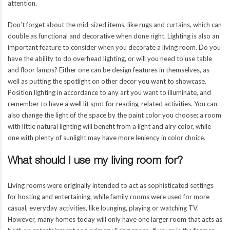
attention.
Don’t forget about the mid-sized items, like rugs and curtains, which can
double as functional and decorative when done right. Lighting is also an
important feature to consider when you decorate a living room. Do you
have the ability to do overhead lighting, or will you need to use table
and floor lamps? Either one can be design features in themselves, as
well as putting the spotlight on other decor you want to showcase.
Position lighting in accordance to any art you want to illuminate, and
remember to have a well lit spot for reading-related activities. You can
also change the light of the space by the paint color you choose; a room
with little natural lighting will benefit from a light and airy color, while
one with plenty of sunlight may have more leniency in color choice.
What should I use my living room for?
Living rooms were originally intended to act as sophisticated settings
for hosting and entertaining, while family rooms were used for more
casual, everyday activities, like lounging, playing or watching TV.
However, many homes today will only have one larger room that acts as