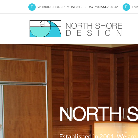
WORKING HOURS:
MONDAY - FRIDAY 7:00AM-7:00PM
EMA
NORTH S
Established in 2001, We are a