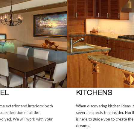
EL
KITCHENS
e exterior and interiors; both
When discovering kitchen ideas, 
consideration of all the
several aspects to consider. Nor
olved. We will work with your
is here to guide you to create the
dreams.