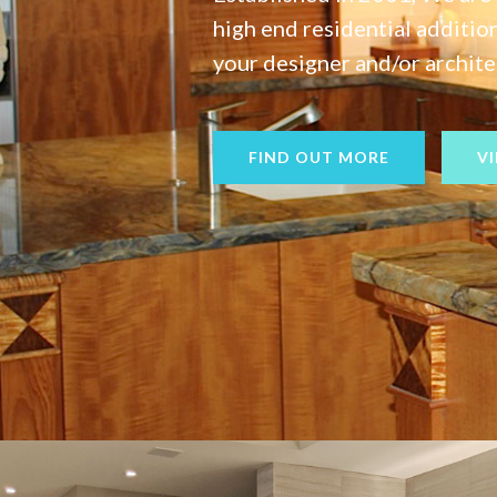
high end residential additi
your designer and/or architec
FIND OUT MORE
V