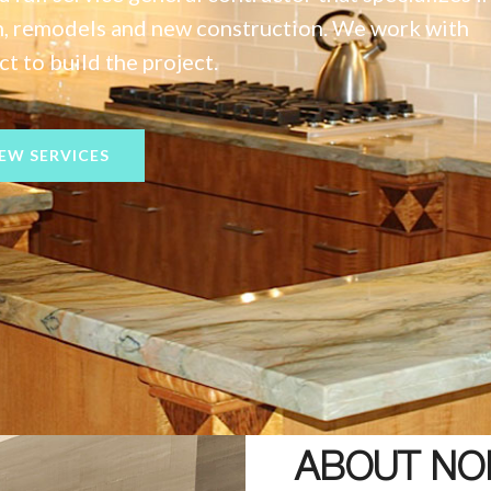
on, remodels and new construction. We work with
t to build the project.
IEW SERVICES
ABOUT NO