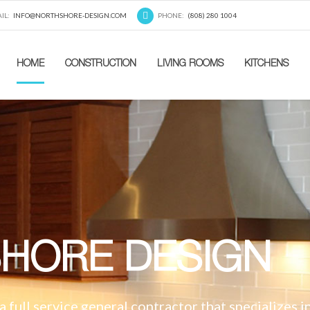
IL:
INFO@NORTHSHORE-DESIGN.COM
PHONE:
(808) 280 1004
HOME
CONSTRUCTION
LIVING ROOMS
KITCHENS
HORE DESIGN
 full service general contractor that specializes i