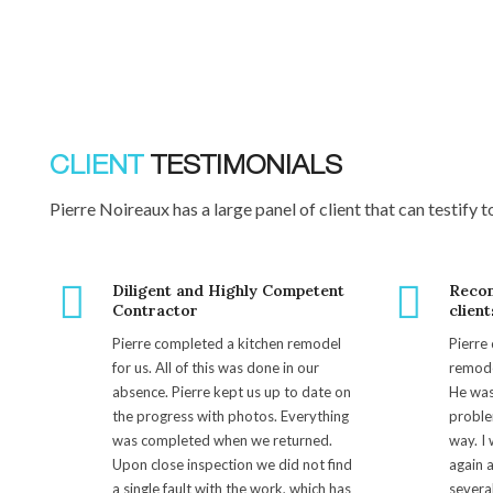
CLIENT
TESTIMONIALS
Pierre Noireaux has a large panel of client that can testify t
Diligent and Highly Competent
Reco
Contractor
client
Pierre completed a kitchen remodel
Pierre
for us. All of this was done in our
remode
absence. Pierre kept us up to date on
He was
the progress with photos. Everything
proble
was completed when we returned.
way. I 
Upon close inspection we did not find
again 
a single fault with the work, which has
several