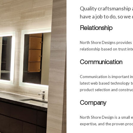
Quality craftsmanship 
have a job to do, so we 
Relationship
North Shore Designs provides t
relationship based on trust in
Communication
Communication is important in 
latest web based technology t
product selection and construc
Company
North Shore Design is a small
expertise, and the proven proc