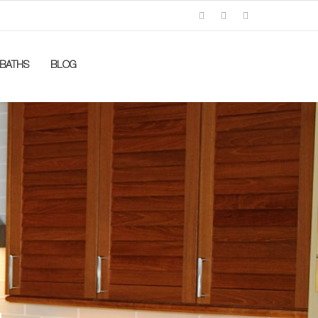
BATHS
BLOG
n