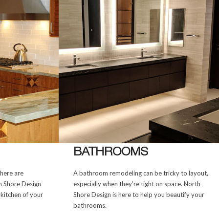
BATHROOMS
there are
A bathroom remodeling can be tricky to layout,
th Shore Design
especially when they’re tight on space. North
 kitchen of your
Shore Design is here to help you beautify your
bathrooms.