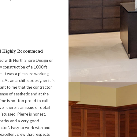
d Highly Recommend
ed with North Shore Design on
w construction of a 1000 ft
e. It was a pleasure working
m. As an architect/designer it is
ant to me that the contractor
ense of aesthetic and at the
ime is not too proud to call
r there is an issue or detail
iscussed. Pierre is honest,
orthy and a very good
actor”. Easy to work with and
 excellent crew that respects