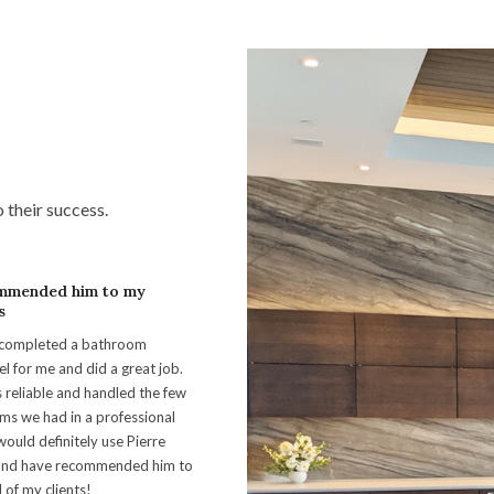
o their success.
mmended him to my
s
 completed a bathroom
l for me and did a great job.
 reliable and handled the few
ms we had in a professional
would definitely use Pierre
and have recommended him to
 of my clients!