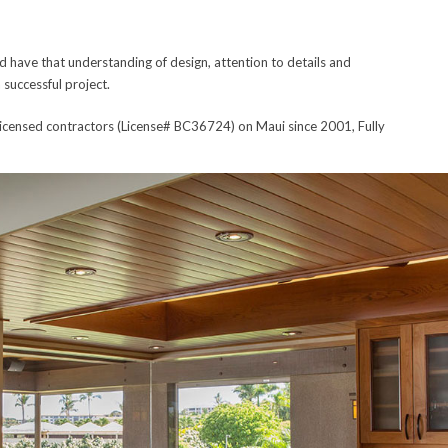
 have that understanding of design, attention to details and
 successful project.
icensed contractors (License# BC36724) on Maui since 2001, Fully