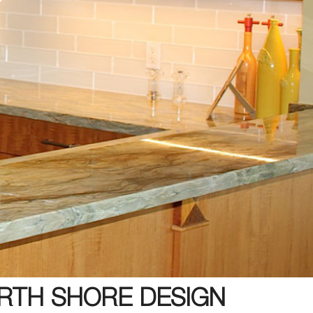
RTH SHORE DESIGN