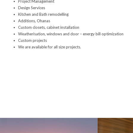
Project Management
Design Services
Kitchen
and
Bath
remodelling
Additions, Ohanas
Custom closets
,
cabinet installation
Weatherisation, windows and door – energy bill optimization
Custom projects
We are available for all size projects
.