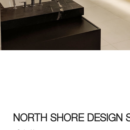
NORTH SHORE DESIGN 