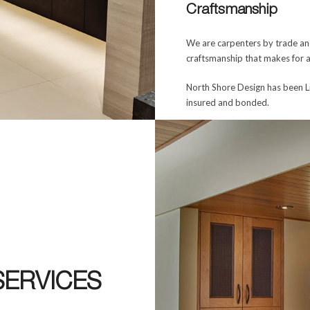
Craftsmanship
We are carpenters by trade and
craftsmanship that makes for a
North Shore Design has been L
insured and bonded.
SERVICES