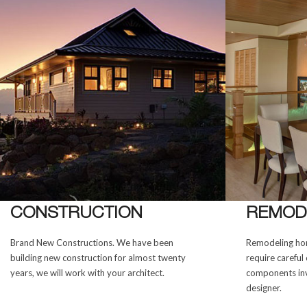
CONSTRUCTION
REMOD
Brand New Constructions. We have been
Remodeling hom
building new construction for almost twenty
require careful 
years, we will work with your architect.
components inv
designer.