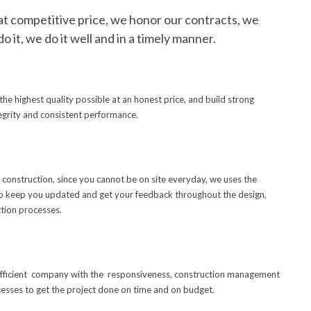
at competitive price, we honor our contracts, we
do it, we do it well and in a timely manner.
he highest quality possible at an honest price, and build strong
tegrity and consistent performance.
construction, since you cannot be on site everyday, we uses the
o keep you updated and get your feedback throughout the design,
tion processes.
 efficient company with the responsiveness, construction management
esses to get the project done on time and on budget.