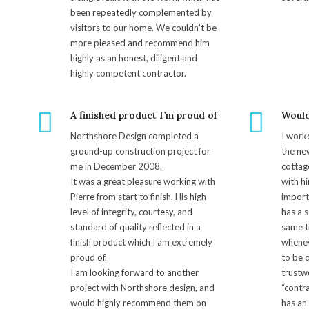
been repeatedly complemented by
visitors to our home. We couldn’t be
more pleased and recommend him
highly as an honest, diligent and
highly competent contractor.
A finished product I’m proud of
Woul
Northshore Design completed a
I work
ground-up construction project for
the ne
me in December 2008.
cottag
It was a great pleasure working with
with hi
Pierre from start to finish. His high
import
level of integrity, courtesy, and
has a s
standard of quality reflected in a
same t
finish product which I am extremely
wheneve
proud of.
to be d
I am looking forward to another
trustw
project with Northshore design, and
“contr
would highly recommend them on
has an