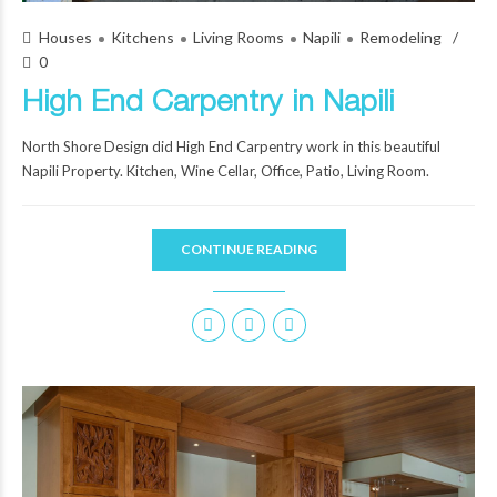
Houses
Kitchens
Living Rooms
Napili
Remodeling
0
High End Carpentry in Napili
North Shore Design did High End Carpentry work in this beautiful
Napili Property. Kitchen, Wine Cellar, Office, Patio, Living Room.
CONTINUE READING