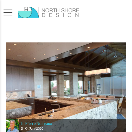
Pierre Noireaux
04/Jan/2020