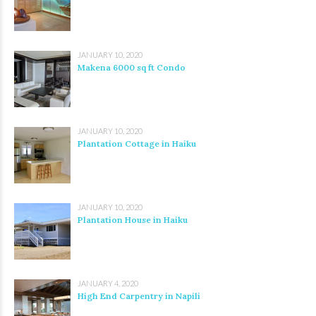
JANUARY 10, 2020
Makena 6000 sq ft Condo
JANUARY 10, 2020
Plantation Cottage in Haiku
JANUARY 10, 2020
Plantation House in Haiku
JANUARY 4, 2020
High End Carpentry in Napili