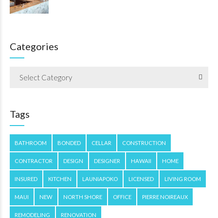
Categories
Select Category
Tags
BATHROOM
BONDED
CELLAR
CONSTRUCTION
CONTRACTOR
DESIGN
DESIGNER
HAWAII
HOME
INSURED
KITCHEN
LAUNIAPOKO
LICENSED
LIVING ROOM
MAUI
NEW
NORTH SHORE
OFFICE
PIERRE NOIREAUX
REMODELING
RENOVATION