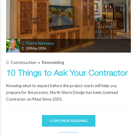
Pierre Noireaux
20/May/2016
Construction
Remodeling
10 Things to Ask Your Contractor
Knowing what to expect before the project starts will help you
prepare for the process. North Shore Design has been Licensed
Contractor on Maui Since 2001.
CONTINUE READING