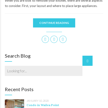
When you are look to remodel your kitchen, there are several aspects
to consider. First, your layout and where to place large appliances.
CONTINUE READING
Search Blog
Recent Posts
JANUARY 10, 2020
Condo in Wailea Point