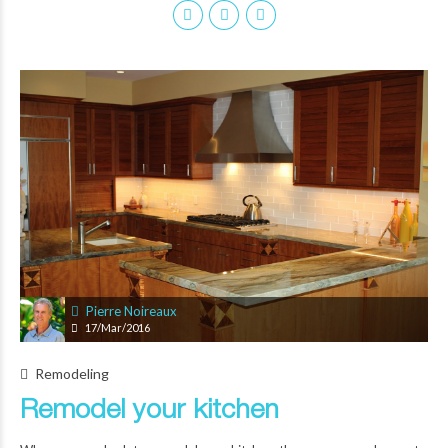
Pierre Noireaux
17/Mar/2016
Remodeling
Remodel your kitchen