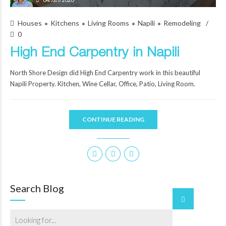
Houses
Kitchens
Living Rooms
Napili
Remodeling
0
High End Carpentry in Napili
North Shore Design did High End Carpentry work in this beautiful
Napili Property. Kitchen, Wine Cellar, Office, Patio, Living Room.
CONTINUE READING
Search Blog