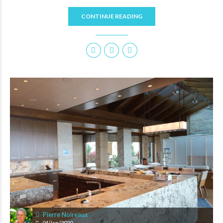
CONTINUE READING
Pierre Noireaux
04/Jan/2020