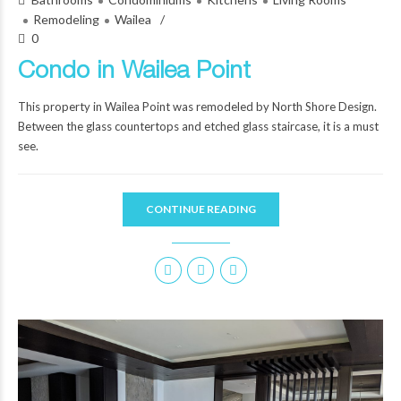
Remodeling
Wailea
0
Condo in Wailea Point
This property in Wailea Point was remodeled by North Shore Design.
Between the glass countertops and etched glass staircase, it is a must
see.
CONTINUE READING