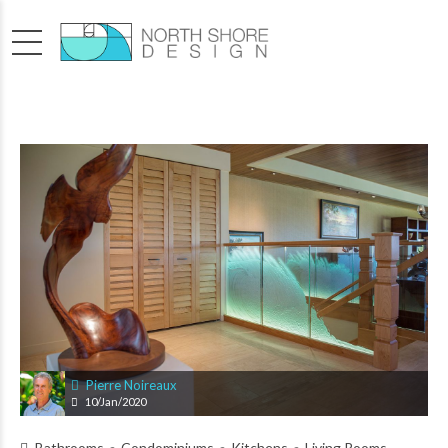
Pierre Noireaux
10/Jan/2020
Bathrooms
Condominiums
Kitchens
Living Rooms