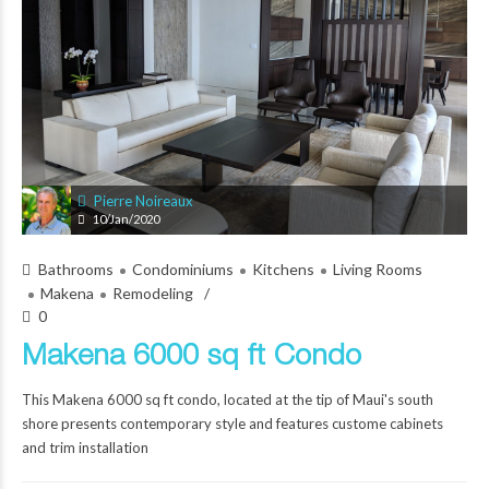
Pierre Noireaux
10/Jan/2020
Bathrooms
Condominiums
Kitchens
Living Rooms
Makena
Remodeling
0
Makena 6000 sq ft Condo
This Makena 6000 sq ft condo, located at the tip of Maui's south
shore presents contemporary style and features custome cabinets
and trim installation