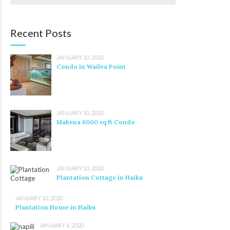
Recent Posts
JANUARY 10, 2020
Condo in Wailea Point
JANUARY 10, 2020
Makena 6000 sq ft Condo
JANUARY 10, 2020
Plantation Cottage in Haiku
JANUARY 10, 2020
Plantation House in Haiku
JANUARY 4, 2020