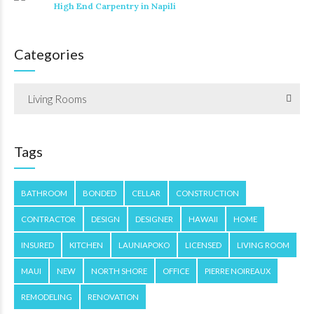
High End Carpentry in Napili
Categories
Living Rooms
Tags
BATHROOM
BONDED
CELLAR
CONSTRUCTION
CONTRACTOR
DESIGN
DESIGNER
HAWAII
HOME
INSURED
KITCHEN
LAUNIAPOKO
LICENSED
LIVING ROOM
MAUI
NEW
NORTH SHORE
OFFICE
PIERRE NOIREAUX
REMODELING
RENOVATION