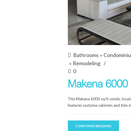
Bathrooms
Condomini
Remodeling
0
Makena 6000 
This Makena 6000 sq ft condo, locate
features custome cabinets and trim in
CONTINUE READING