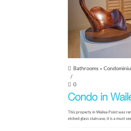
Bathrooms
Condomini
0
Condo in Wail
This property in Wailea Point was r
etched glass staircase, it is a must see