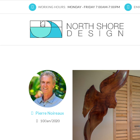
WORKING HOURS:
MONDAY - FRIDAY 7:00AM-7:00PM
EMA
Pierre Noireaux
10/Jan/2020