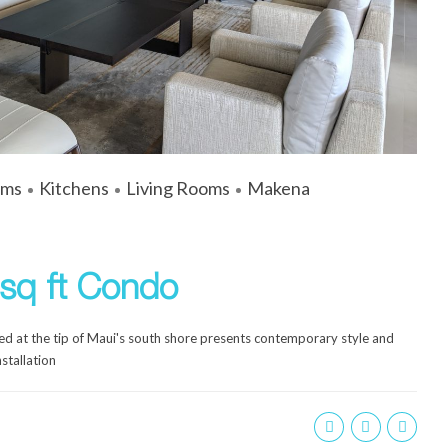
ums
Kitchens
Living Rooms
Makena
sq ft Condo
d at the tip of Maui's south shore presents contemporary style and
stallation