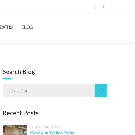
BATHS
BLOG
Search Blog
Recent Posts
JANUARY 10, 2020
Condo in Wailea Point