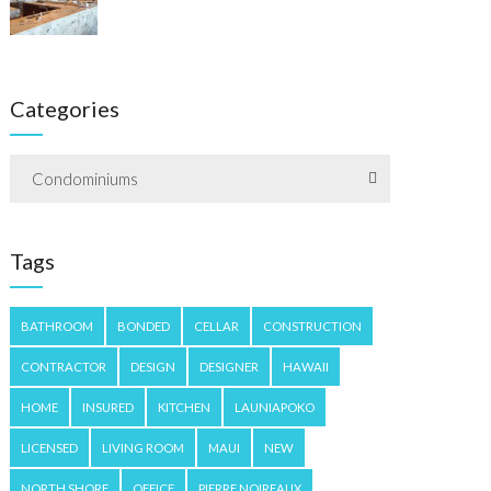
Categories
Condominiums
Tags
BATHROOM
BONDED
CELLAR
CONSTRUCTION
CONTRACTOR
DESIGN
DESIGNER
HAWAII
HOME
INSURED
KITCHEN
LAUNIAPOKO
LICENSED
LIVING ROOM
MAUI
NEW
NORTH SHORE
OFFICE
PIERRE NOIREAUX