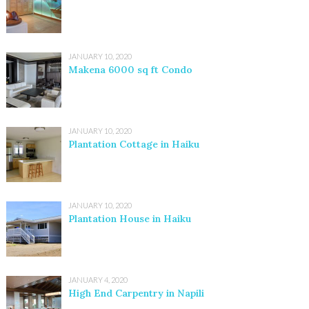
JANUARY 10, 2020
Makena 6000 sq ft Condo
JANUARY 10, 2020
Plantation Cottage in Haiku
JANUARY 10, 2020
Plantation House in Haiku
JANUARY 4, 2020
High End Carpentry in Napili