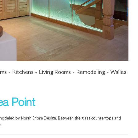
ums
Kitchens
Living Rooms
Remodeling
Wailea
ea Point
emodeled by North Shore Design. Between the glass countertops and
.