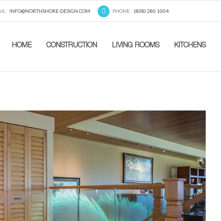
IL:
INFO@NORTHSHORE-DESIGN.COM
PHONE:
(808) 280 1004
HOME
CONSTRUCTION
LIVING ROOMS
KITCHENS