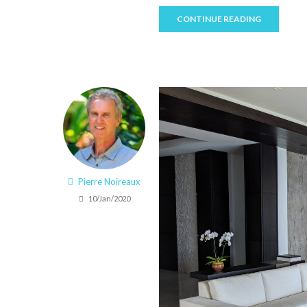
CONTINUE READING
Pierre Noireaux
10/Jan/2020