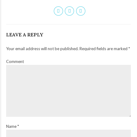
LEAVE A REPLY
Your email address will not be published. Required fields are marked *
Comment
Name *