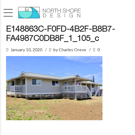
E148863C-F0FD-4B2F-B8B7-
FA4987C0DB8F_1_105_c
January 10, 2020
by Charles Oreve
0