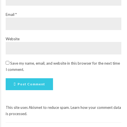
Email *
Website
Save my name, email, and website in this browser for the next time
I comment.
Post Comment
This site uses Akismet to reduce spam.
Learn how your comment data
is processed
.