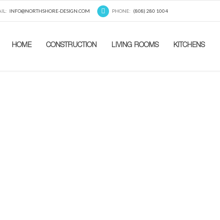
IL:
INFO@NORTHSHORE-DESIGN.COM
PHONE:
(808) 280 1004
HOME
CONSTRUCTION
LIVING ROOMS
KITCHENS