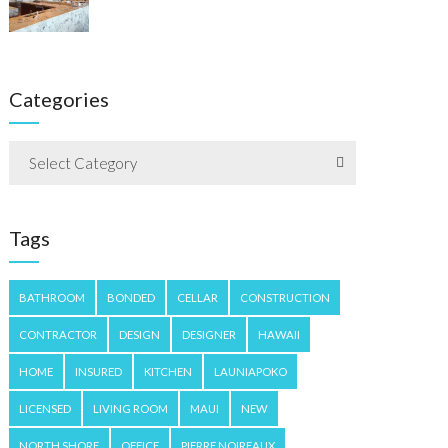
Categories
Select Category
Tags
BATHROOM
BONDED
CELLAR
CONSTRUCTION
CONTRACTOR
DESIGN
DESIGNER
HAWAII
HOME
INSURED
KITCHEN
LAUNIAPOKO
LICENSED
LIVING ROOM
MAUI
NEW
NORTH SHORE
OFFICE
PIERRE NOIREAUX