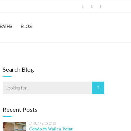
BATHS
BLOG
Search Blog
Recent Posts
JANUARY 10, 2020
Condo in Wailea Point