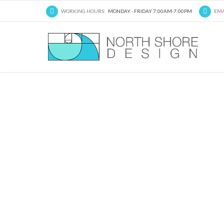
WORKING HOURS:
MONDAY - FRIDAY 7:00AM-7:00PM
EMA