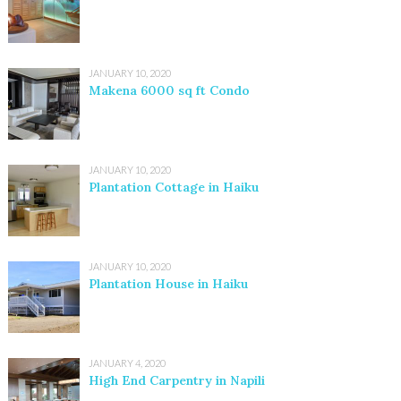
JANUARY 10, 2020
Makena 6000 sq ft Condo
JANUARY 10, 2020
Plantation Cottage in Haiku
JANUARY 10, 2020
Plantation House in Haiku
JANUARY 4, 2020
High End Carpentry in Napili