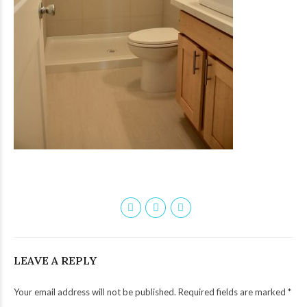
LEAVE A REPLY
Your email address will not be published. Required fields are marked *