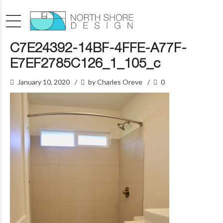
C7E24392-14BF-4FFE-A77F-
E7EF2785C126_1_105_c
January 10, 2020
by Charles Oreve
0