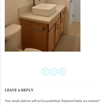
LEAVE A REPLY
Your email address will not be published. Required fields are marked *