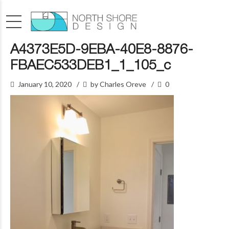
A4373E5D-9EBA-40E8-8876-
FBAEC533DEB1_1_105_c
January 10, 2020
by Charles Oreve
0