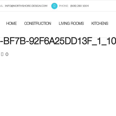
IL:
INFO@NORTHSHORE-DESIGN.COM
PHONE:
(808) 280 1004
HOME
CONSTRUCTION
LIVING ROOMS
KITCHENS
-BF7B-92F6A25DD13F_1_10
0