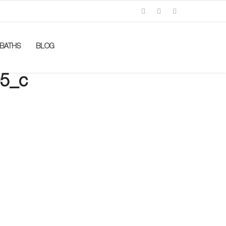
BATHS
BLOG
5_c