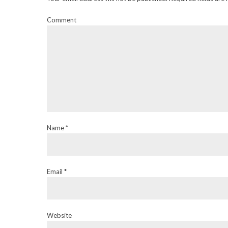
Comment
Name *
Email *
Website