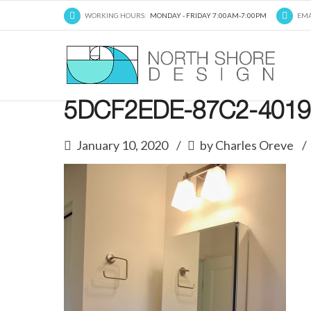
WORKING HOURS:
MONDAY - FRIDAY 7:00AM-7:00PM
EMA
5DCF2EDE-87C2-4019
January 10, 2020
by Charles Oreve