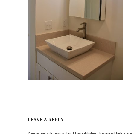
LEAVE A REPLY
Your email address will not be published. Required fields are