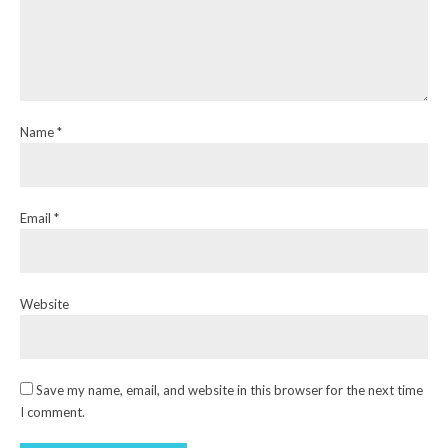
Name *
Email *
Website
Save my name, email, and website in this browser for the next time
I comment.