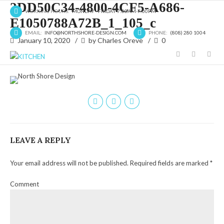
2DD50C34-4800-4CF5-A686-
WORKING HOURS:
MONDAY - FRIDAY 7:00AM-7:00PM
E1050788A72B_1_105_c
EMAIL:
INFO@NORTHSHORE-DESIGN.COM
PHONE:
(808) 280 1004
January 10, 2020
by Charles Oreve
0
LEAVE A REPLY
Your email address will not be published. Required fields are marked *
Comment