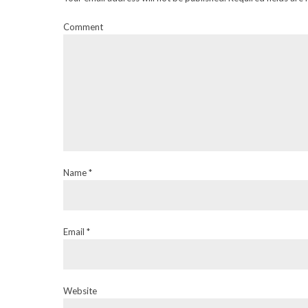
Comment
Name *
Email *
Website