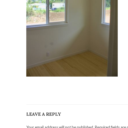
LEAVE A REPLY
Your email address will not be published. Required fields are