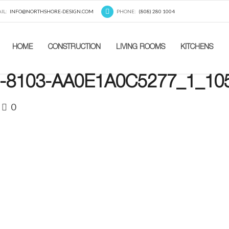
IL:
INFO@NORTHSHORE-DESIGN.COM
PHONE:
(808) 280 1004
HOME
CONSTRUCTION
LIVING ROOMS
KITCHENS
-8103-AA0E1A0C5277_1_10
0