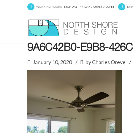
WORKING HOURS:
MONDAY - FRIDAY 7:00AM-7:00PM
EMA
9A6C42B0-E9B8-426C
January 10, 2020
by Charles Oreve