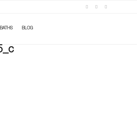
BATHS
BLOG
5_c