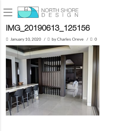
IMG_20190613_125156
January 10, 2020
by Charles Oreve
0