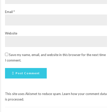
Email *
Website
Save my name, email, and website in this browser for the next time
I comment.
Post Comment
This site uses Akismet to reduce spam.
Learn how your comment data
is processed
.