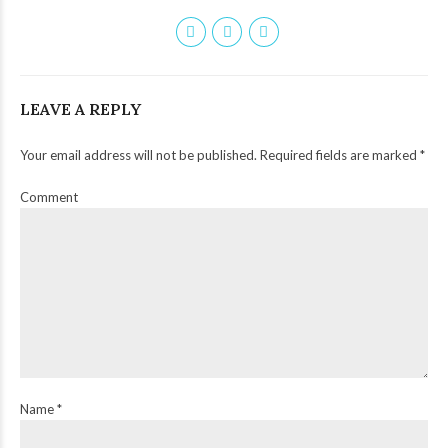
LEAVE A REPLY
Your email address will not be published. Required fields are marked *
Comment
Name *