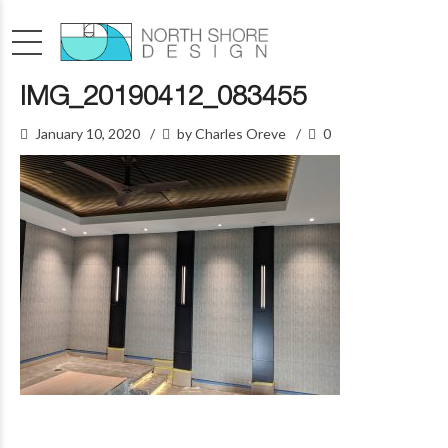
IMG_20190412_083455
January 10, 2020
by Charles Oreve
0