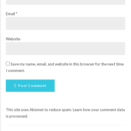
Email *
Website
Save my name, email, and website in this browser for the next time
I comment.
Post Comment
This site uses Akismet to reduce spam.
Learn how your comment data
is processed
.