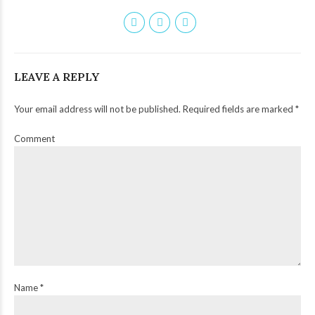
LEAVE A REPLY
Your email address will not be published. Required fields are marked *
Comment
Name *