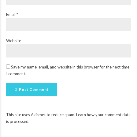
Email *
Website
Save my name, email, and website in this browser for the next time
I comment.
Post Comment
This site uses Akismet to reduce spam.
Learn how your comment data
is processed
.