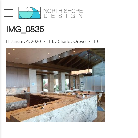
IMG_0835
January 4, 2020
by Charles Oreve
0