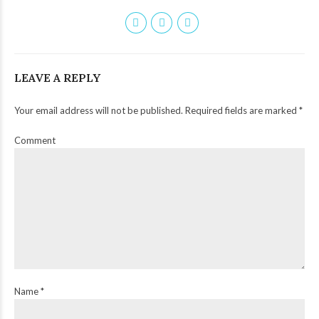
LEAVE A REPLY
Your email address will not be published. Required fields are marked *
Comment
Name *