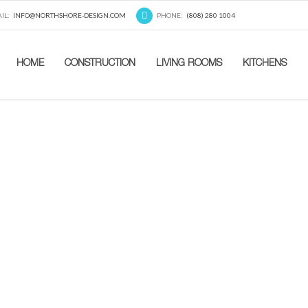
IL:
INFO@NORTHSHORE-DESIGN.COM
PHONE:
(808) 280 1004
HOME
CONSTRUCTION
LIVING ROOMS
KITCHENS