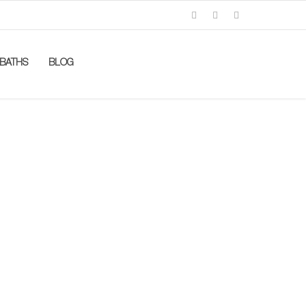
BATHS
BLOG