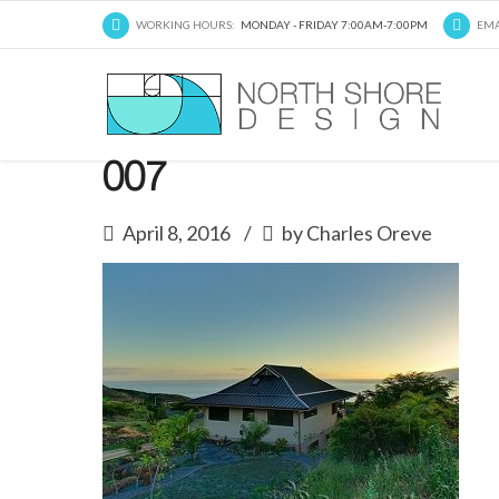
WORKING HOURS:
MONDAY - FRIDAY 7:00AM-7:00PM
EMA
007
April 8, 2016
by Charles Oreve