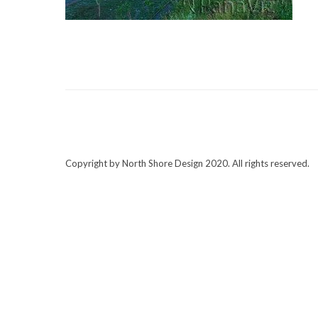
Copyright by North Shore Design 2020. All rights reserved.