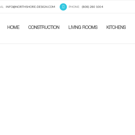
IL:
INFO@NORTHSHORE-DESIGN.COM
PHONE:
(808) 280 1004
HOME
CONSTRUCTION
LIVING ROOMS
KITCHENS