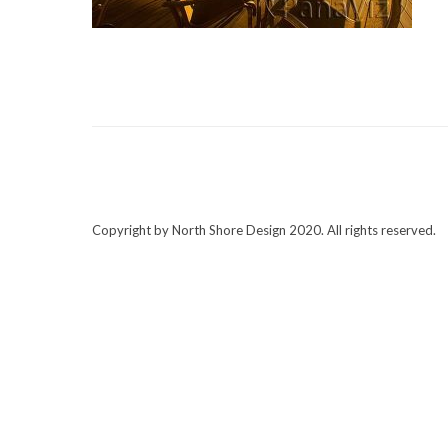
Copyright by North Shore Design 2020. All rights reserved.