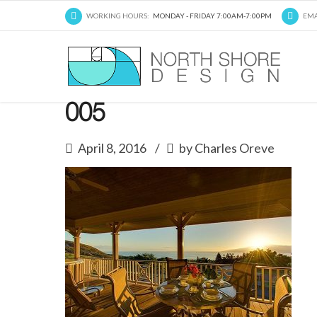
WORKING HOURS:
MONDAY - FRIDAY 7:00AM-7:00PM
EMA
005
April 8, 2016
by Charles Oreve