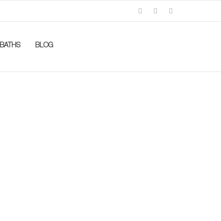
BATHS
BLOG