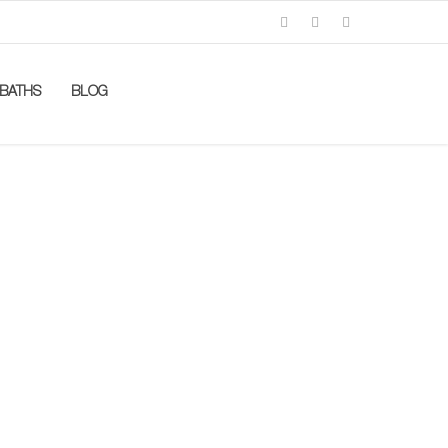
BATHS
BLOG