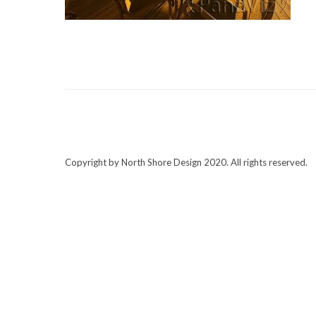
Copyright by North Shore Design 2020. All rights reserved.