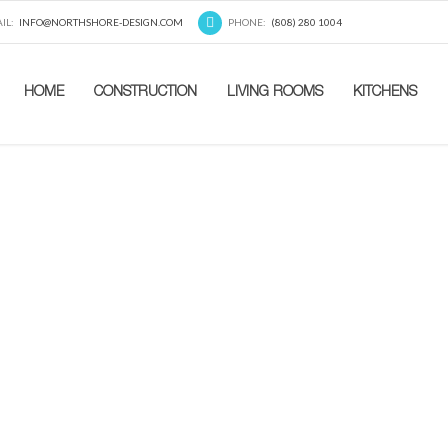
IL:
INFO@NORTHSHORE-DESIGN.COM
PHONE:
(808) 280 1004
HOME
CONSTRUCTION
LIVING ROOMS
KITCHENS