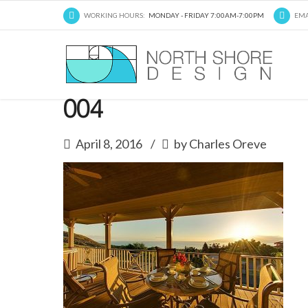
WORKING HOURS:
MONDAY - FRIDAY 7:00AM-7:00PM
EMA
004
April 8, 2016
by Charles Oreve