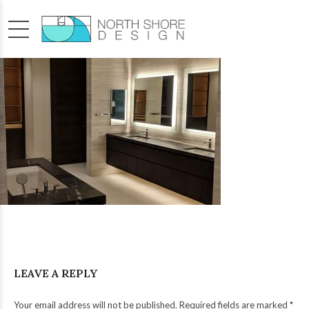
LEAVE A REPLY
Your email address will not be published. Required fields are marked *