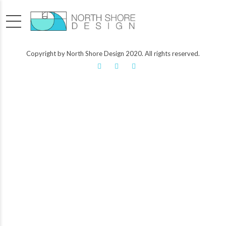
Copyright by North Shore Design 2020. All rights reserved.