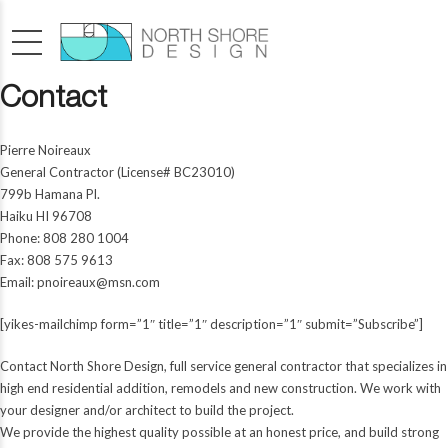
Contact
Pierre Noireaux
General Contractor (License# BC23010)
799b Hamana Pl.
Haiku HI 96708
Phone: 808 280 1004
Fax: 808 575 9613
Email:
pnoireaux@msn.com
[yikes-mailchimp form=”1″ title=”1″ description=”1″ submit=”Subscribe”]
Contact North Shore Design, full service general contractor that specializes in
high end residential addition, remodels and new construction. We work with
your designer and/or architect to build the project.
We provide the highest quality possible at an honest price, and build strong