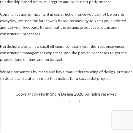
relationship based on trust integrity and consistent performance.
Communication is important in construction, since you cannot be on site
everyday, we uses the latest web based technology to keep you updated
and get your feedback throughout the design, product selection and
construction processes.
Northshore Design is a small efficient company with the responsiveness,
construction management expertise, and the proven processes to get the
project done on time and on budget.
We are carpenters by trade and have that understanding of design, attention
to details and craftsmanship that makes for a successful project.
Copyright by North Shore Design 2020. All rights reserved.