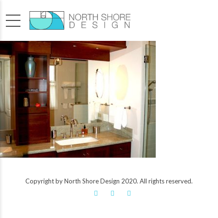
Copyright by North Shore Design 2020. All rights reserved.