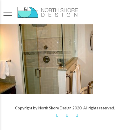
Copyright by North Shore Design 2020. All rights reserved.